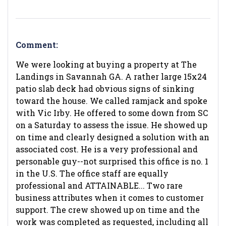
Comment:
We were looking at buying a property at The
Landings in Savannah GA. A rather large 15x24
patio slab deck had obvious signs of sinking
toward the house. We called ramjack and spoke
with Vic Irby. He offered to some down from SC
on a Saturday to assess the issue. He showed up
on time and clearly designed a solution with an
associated cost. He is a very professional and
personable guy--not surprised this office is no. 1
in the U.S. The office staff are equally
professional and ATTAINABLE... Two rare
business attributes when it comes to customer
support. The crew showed up on time and the
work was completed as requested, including all