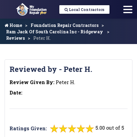
Local Contractors
Home
Foundation Repair Contractors
Ram Jack Of South Carolina Inc - Ridgeway
Reviews
Peter H.
Reviewed by - Peter H.
Review Given By:
Peter H.
Date:
5.00 out of 5
Ratings Given: