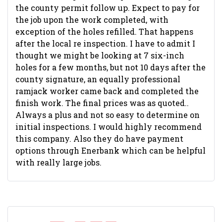
the county permit follow up. Expect to pay for
the job upon the work completed, with
exception of the holes refilled. That happens
after the local re inspection. I have to admit I
thought we might be looking at 7 six-inch
holes for a few months, but not 10 days after the
county signature, an equally professional
ramjack worker came back and completed the
finish work. The final prices was as quoted..
Always a plus and not so easy to determine on
initial inspections. I would highly recommend
this company. Also they do have payment
options through Enerbank which can be helpful
with really large jobs.