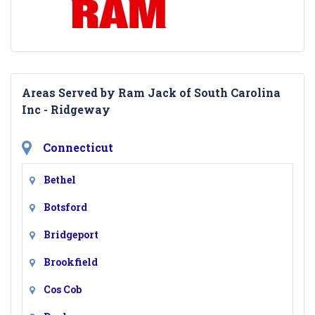
Areas Served by Ram Jack of South Carolina
Inc - Ridgeway
Connecticut
Bethel
Botsford
Bridgeport
Brookfield
Cos Cob