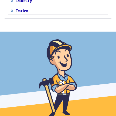
Danbury
Darien
Easton
Fairfield
Georgetown
Greens Farms
Greenwich
Hawleyville
Monroe
New Canaan
New Fairfield
Newtown