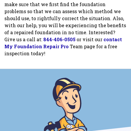
make sure that we first find the foundation
problems so that we can assess which method we
should use, to rightfully correct the situation. Also,
with our help, you will be experiencing the benefits
of a repaired foundation in no time. Interested?
Give us a call at:
844-406-0505
or visit our
contact
My Foundation Repair Pro
Team page for a free
inspection today!