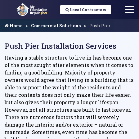
Local Contractors
Home
Commercial Solutions
Push Pier
Push Pier Installation Services
Having a stable structure to live in has become one
of the most sought after elements when it comes to
finding a good building. Majority of property
owners would agree that living in a building that is
able to support the weight of the residents and
their contents does not only make their life easier,
but also gives their property a longer lifespan.
However, not all structures are built to last forever.
There are numerous factors that will severely
damage the interior and/or exterior – natural or
manmade. Sometimes, even time has become the