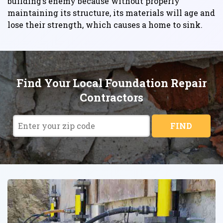
building’s enemy because without properly
maintaining its structure, its materials will age and
lose their strength, which causes a home to sink.
Find Your Local Foundation Repair
Contractors
FIND