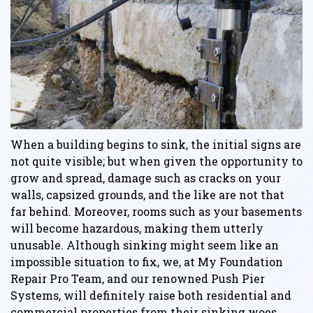
When a building begins to sink, the initial signs are
not quite visible; but when given the opportunity to
grow and spread, damage such as cracks on your
walls, capsized grounds, and the like are not that
far behind. Moreover, rooms such as your basements
will become hazardous, making them utterly
unusable. Although sinking might seem like an
impossible situation to fix, we, at My Foundation
Repair Pro Team, and our renowned Push Pier
Systems, will definitely raise both residential and
commercial properties from their sinking woes.