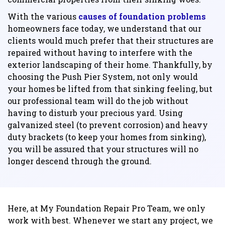
With the various
causes of foundation problems
homeowners face today, we understand that our
clients would much prefer that their structures are
repaired without having to interfere with the
exterior landscaping of their home. Thankfully, by
choosing the Push Pier System, not only would
your homes be lifted from that sinking feeling, but
our professional team will do the job without
having to disturb your precious yard. Using
galvanized steel (to prevent corrosion) and heavy
duty brackets (to keep your homes from sinking),
you will be assured that your structures will no
longer descend through the ground.
Here, at My Foundation Repair Pro Team, we only
work with best. Whenever we start any project, we