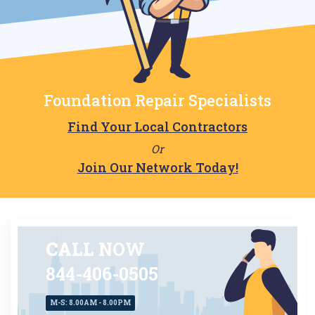
Foundation Repair Specialists
Find Your Local Contractors
Or
Join Our Network Today!
CALL
NOW
844-406-0505
M-S: 8.00AM - 8.00PM