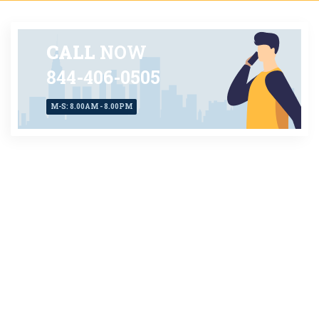
CALL
NOW
844-406-0505
M-S: 8.00AM - 8.00PM
CONTACT US
TODAY
AVAILABLE 24X7