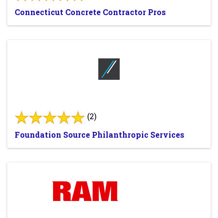
Connecticut Concrete Contractor Pros
(2)
Foundation Source Philanthropic Services