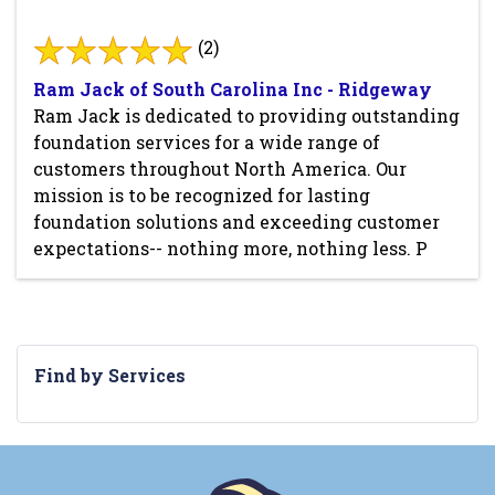
(2)
Ram Jack of South Carolina Inc - Ridgeway
Ram Jack is dedicated to providing outstanding
foundation services for a wide range of
customers throughout North America. Our
mission is to be recognized for lasting
foundation solutions and exceeding customer
expectations-- nothing more, nothing less. P
Find by Services