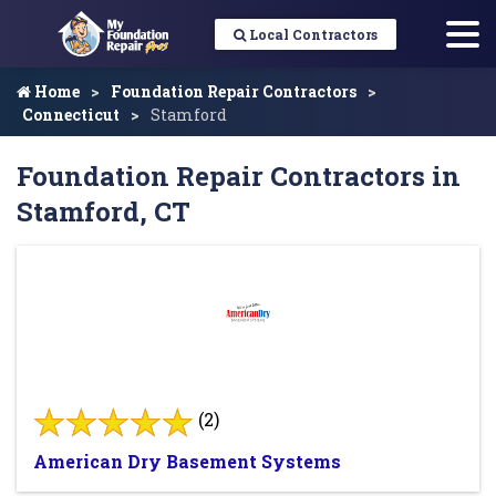
Local Contractors
Home
Foundation Repair Contractors
Connecticut
Stamford
Foundation Repair Contractors in
Stamford, CT
(2)
American Dry Basement Systems