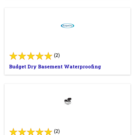
(2)
Budget Dry Basement Waterproofing
(2)