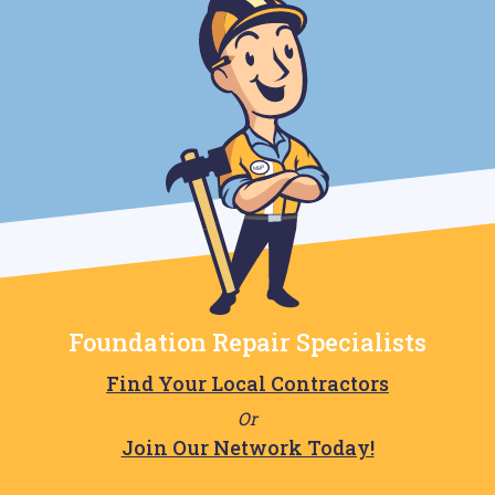
Foundation Repair Specialists
Find Your Local Contractors
Or
Join Our Network Today!