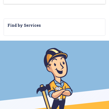
Find by Services