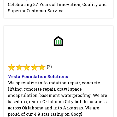
Celebrating 87 Years of Innovation, Quality and
Superior Customer Service.
(2)
Vesta Foundation Solutions
We specialize in foundation repair, concrete
lifting, concrete repair, crawl space
encapsulation, basement waterproofing. We are
based in greater Oklahoma City but do business
across Oklahoma and into Arkansas. We are
proud of our 4.9 star rating on Googl