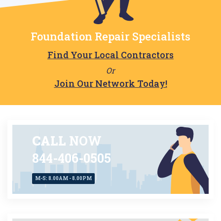
Foundation Repair Specialists
Find Your Local Contractors
Or
Join Our Network Today!
CALL
NOW
844-406-0505
M-S: 8.00AM - 8.00PM