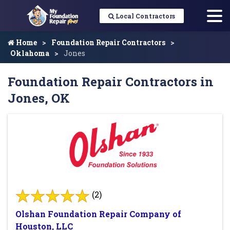
Local Contractors
Home
Foundation Repair Contractors
Oklahoma
Jones
Foundation Repair Contractors in
Jones, OK
(2)
Olshan Foundation Repair Company of
Houston, LLC