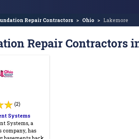
undation Repair Contractors
Ohio
Lakemore
tion Repair Contractors 
(2)
ent Systems
nt Systems, a
 company, has
ng basements back