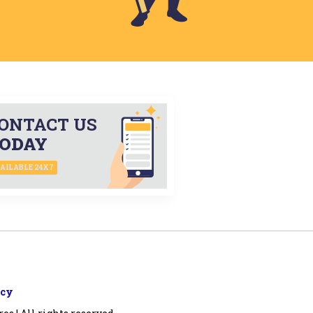
ONTACT US
ODAY
AILABLE 24X7
icy