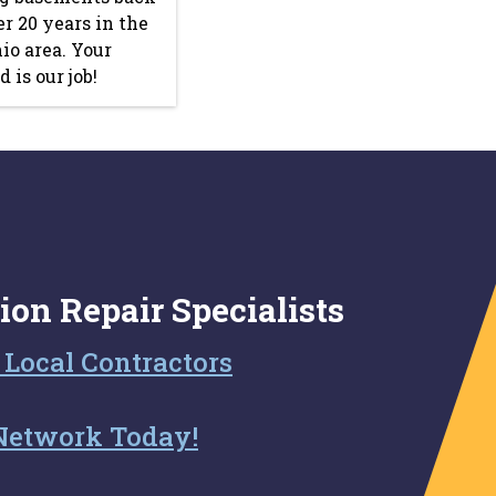
ver 20 years in the
io area. Your
 is our job!
ion Repair Specialists
 Local Contractors
Network Today!