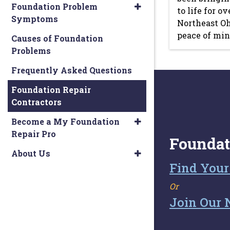
Foundation Problem
to life for o
Symptoms
Northeast Oh
peace of mind
Causes of Foundation
Problems
Frequently Asked Questions
Foundation Repair
Contractors
Become a My Foundation
Repair Pro
Foundat
About Us
Find Your
Or
Join Our 