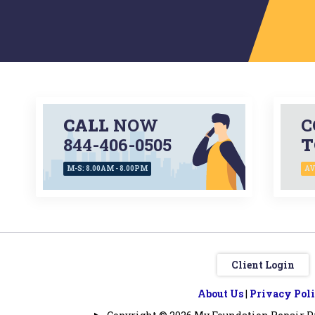
CALL
NOW
C
844-406-0505
T
M-S: 8.00AM - 8.00PM
AV
Client Login
About Us
|
Privacy Pol