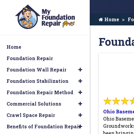
Home
Fo
Founda
Home
Foundation Repair
Foundation Wall Repair
Foundation Stabilization
Foundation Repair Method
Commercial Solutions
Ohio Basem
Crawl Space Repair
Ohio Baseme
Groundworks
Benefits of Foundation Repair
been bringi