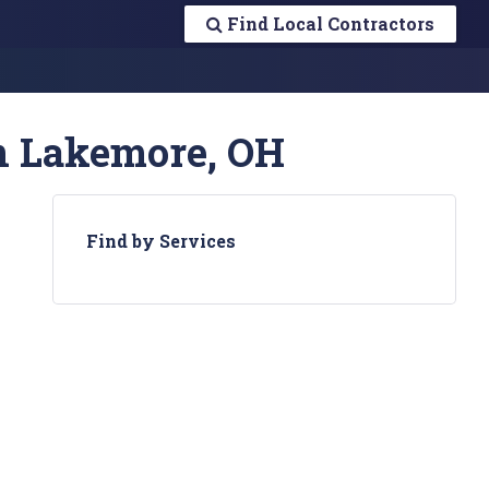
Find Local Contractors
in Lakemore, OH
Find by Services