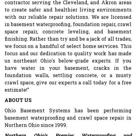
contractor serving the Cleveland, and Akron areas
to create safer and healthier living environments
with our reliable repair solutions. We are licensed
in basement waterproofing, foundation repair, crawl
space repair, concrete leveling, and basement
finishing. Rather than try and be a jack of all trades,
we focus on a handful of select home services. This
focus and our dedication to quality work has made
us northeast Ohio's below-grade experts. If you
have water in your basement, cracks in the
foundation walls, settling concrete, or a musty
crawl space, give our experts a call today for a free
estimate!"
ABOUT US
Ohio Basement Systems has been performing
basement waterproofing and crawl space repair in
Northern Ohio since 1999.
Northern Ohio’s Premier Waterproofing and