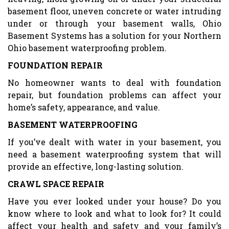
basement floor, uneven concrete or water intruding
under or through your basement walls, Ohio
Basement Systems has a solution for your Northern
Ohio basement waterproofing problem.
FOUNDATION REPAIR
No homeowner wants to deal with foundation
repair, but foundation problems can affect your
home’s safety, appearance, and value.
BASEMENT WATERPROOFING
If you’ve dealt with water in your basement, you
need a basement waterproofing system that will
provide an effective, long-lasting solution.
CRAWL SPACE REPAIR
Have you ever looked under your house? Do you
know where to look and what to look for? It could
affect your health and safety and your family’s