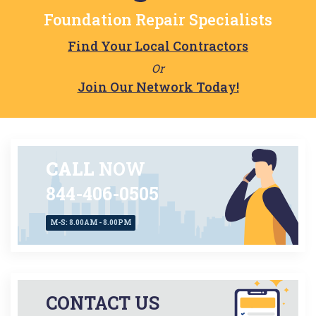
Twinsburg
Foundation Repair Specialists
Find Your Local Contractors
Or
Join Our Network Today!
CALL
NOW
844-406-0505
M-S: 8.00AM - 8.00PM
CONTACT US