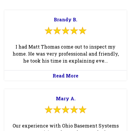
Brandy B.
I had Matt Thomas come out to inspect my
home. He was very professional and friendly,
he took his time in explaining eve...
Read More
Mary A.
Our experience with Ohio Basement Systems