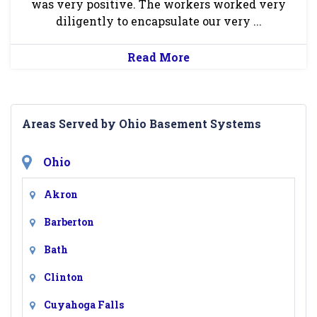
was very positive. The workers worked very
diligently to encapsulate our very ...
Read More
Areas Served by Ohio Basement Systems
Ohio
Akron
Barberton
Bath
Clinton
Cuyahoga Falls