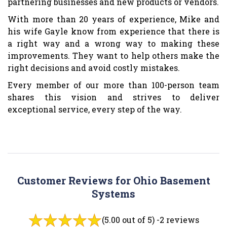
partnering businesses and new products or vendors.
With more than 20 years of experience, Mike and
his wife Gayle know from experience that there is
a right way and a wrong way to making these
improvements. They want to help others make the
right decisions and avoid costly mistakes.
Every member of our more than 100-person team
shares this vision and strives to deliver
exceptional service, every step of the way.
Customer Reviews for Ohio Basement
Systems
(5.00 out of 5) -
2 reviews