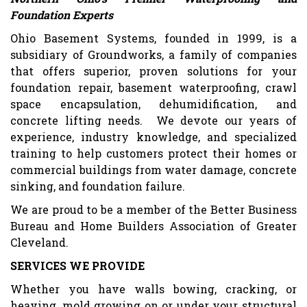
Foundation Experts
Ohio Basement Systems, founded in 1999, is a
subsidiary of Groundworks, a family of companies
that offers superior, proven solutions for your
foundation repair, basement waterproofing, crawl
space encapsulation, dehumidification, and
concrete lifting needs. We devote our years of
experience, industry knowledge, and specialized
training to help customers protect their homes or
commercial buildings from water damage, concrete
sinking, and foundation failure.
We are proud to be a member of the Better Business
Bureau and Home Builders Association of Greater
Cleveland.
SERVICES WE PROVIDE
Whether you have walls bowing, cracking, or
heaving, mold growing on or under your structural