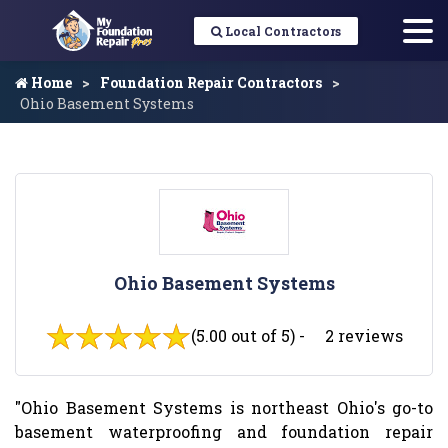
Local Contractors
Home
Foundation Repair Contractors
Ohio Basement Systems
Ohio Basement Systems
(5.00 out of 5) -
2 reviews
"Ohio Basement Systems is northeast Ohio's go-to
basement waterproofing and foundation repair