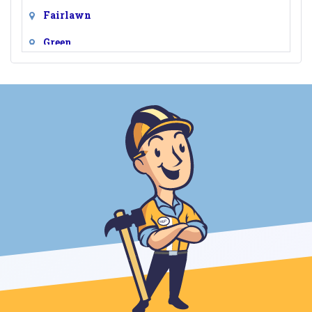
Fairlawn
Green
Hudson
Lakemore
Macedonia
Munroe Falls
Northfield
Peninsula
Richfield
Stow
Tallmadge