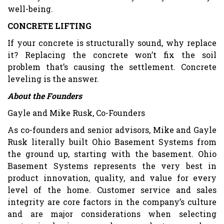
well-being.
CONCRETE LIFTING
If your concrete is structurally sound, why replace
it? Replacing the concrete won’t fix the soil
problem that’s causing the settlement. Concrete
leveling is the answer.
About the Founders
Gayle and Mike Rusk, Co-Founders
As co-founders and senior advisors, Mike and Gayle
Rusk literally built Ohio Basement Systems from
the ground up, starting with the basement. Ohio
Basement Systems represents the very best in
product innovation, quality, and value for every
level of the home. Customer service and sales
integrity are core factors in the company’s culture
and are major considerations when selecting