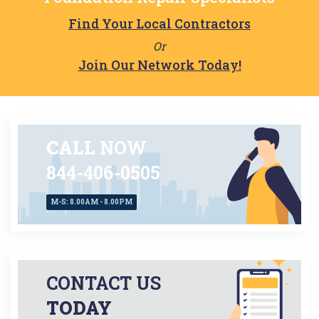
Find Your Local Contractors
Or
Join Our Network Today!
CALL
NOW
844-406-0505
M-S: 8.00AM - 8.00PM
CONTACT US
TODAY