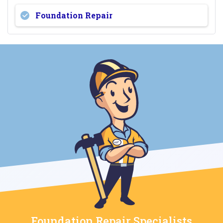
Foundation Repair
Foundation Repair Specialists