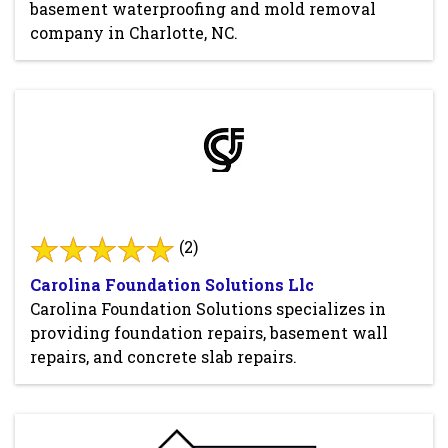
basement waterproofing and mold removal
company in Charlotte, NC.
(2)
Carolina Foundation Solutions Llc
Carolina Foundation Solutions specializes in
providing foundation repairs, basement wall
repairs, and concrete slab repairs.