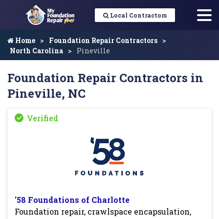
Local Contractors
Home
Foundation Repair Contractors
North Carolina
Pineville
Foundation Repair Contractors in
Pineville, NC
'58 Foundations of Charlotte
Foundation repair, crawlspace encapsulation,