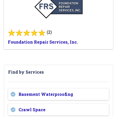
(2)
Foundation Repair Services, Inc.
Find by Services
Basement Waterproofing
Crawl Space