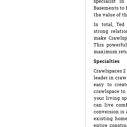
specialist i
Basements to 
the value of t
In total, Ted
strong relati
make Crawlspa
This powerful
maximum retu
Specialties
Crawlspaces 2 
leader in craw
easy to crea
crawlspace to 
your living sp
can live comf
conversion is 
existing home
entire constru