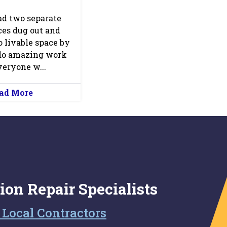
ad two separate
es dug out and
o livable space by
do amazing work
eryone w...
ad More
ion Repair Specialists
 Local Contractors