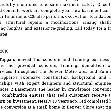
arefully monitored to ensure maximum safety. Once 
d concrete work are complete, your new basement can
ur timeframe. C2B also performs excavation, foundatio
, structural repairs & modifications, raising shal
ng heights, and exterior re-grading. Call today for a f
ate!
2010.
Tapparo moved his concrete and framing business 
re he provided concrete, framing, demolition a
ervices throughout the Denver Metro area and Summ
Tapparo's extensive construction background, and h
onships with expert designers and structural enginee
ces 2 Basements the leader in crawlspace conversi
 combination ensures that Ted's customers receive 
n on investment. Nearly 10 years ago, Ted completed 
ce conversion at a small home in Denver. Since that ti