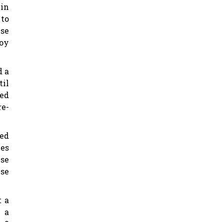
 in
 to
ese
joy
d a
til
ed
re-
Ted
ces
ese
ise
t a
 a