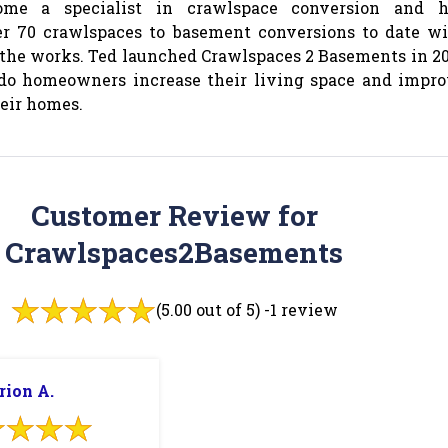
me a specialist in crawlspace conversion and h
r 70 crawlspaces to basement conversions to date w
the works. Ted launched Crawlspaces 2 Basements in 2
ado homeowners increase their living space and impr
heir homes.
Customer Review for
Crawlspaces2Basements
(5.00 out of 5) -
1 review
rion A.