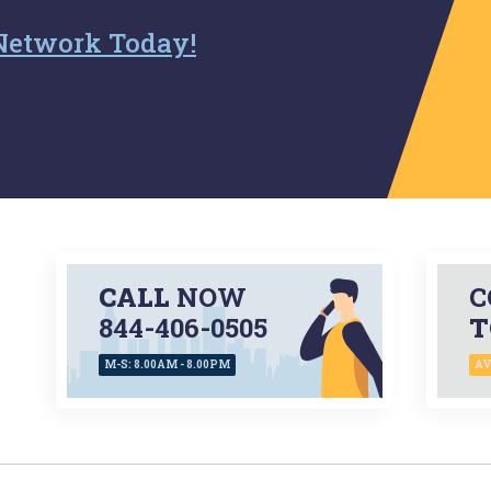
Network Today!
CALL
NOW
C
844-406-0505
T
M-S: 8.00AM - 8.00PM
AV