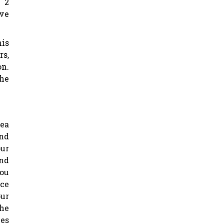
 2
ove
his
rs,
on.
the
rea
and
ur
and
you
ace
our
the
mes