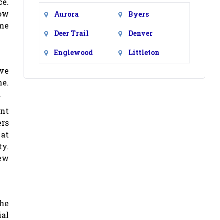
ce.
low
Aurora
Byers
ome
Deer Trail
Denver
Englewood
Littleton
ive
me.
.
ent
ers
 at
ty.
ew
 he
al