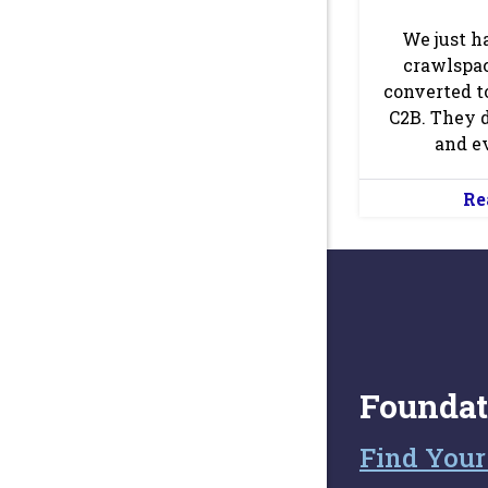
We just h
crawlspac
converted t
C2B. They 
and ev
Re
Foundat
Find Your