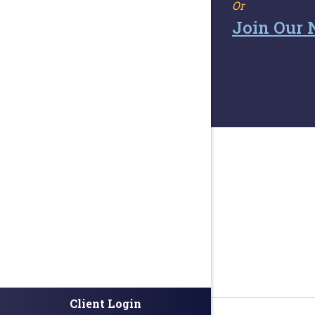
Or
Join Our 
Client Login