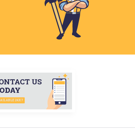
ONTACT US
ODAY
AILABLE 24X7