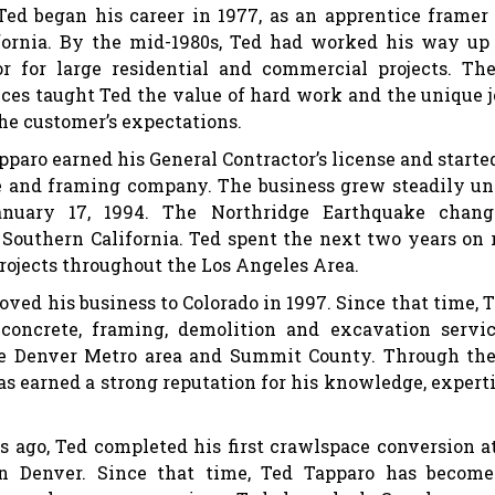
Ted began his career in 1977, as an apprentice framer
fornia. By the mid-1980s, Ted had worked his way up
or for large residential and commercial projects. Th
ces taught Ted the value of hard work and the unique 
he customer’s expectations.
apparo earned his General Contractor’s license and starte
e and framing company. The business grew steadily un
nuary 17, 1994. The Northridge Earthquake chang
Southern California. Ted spent the next two years on 
rojects throughout the Los Angeles Area.
ved his business to Colorado in 1997. Since that time, 
concrete, framing, demolition and excavation servi
e Denver Metro area and Summit County. Through th
has earned a strong reputation for his knowledge, expert
.
s ago, Ted completed his first crawlspace conversion a
n Denver. Since that time, Ted Tapparo has become