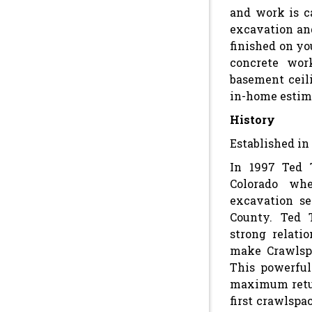
and work is c
excavation an
finished on yo
concrete work
basement ceili
in-home estim
History
Established in 
In 1997 Ted 
Colorado whe
excavation s
County. Ted 
strong relati
make Crawlspa
This powerful
maximum retur
first crawlspa