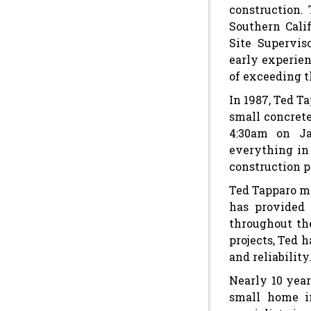
construction. 
Southern Cali
Site Supervis
early experien
of exceeding t
In 1987, Ted T
small concret
4:30am on Ja
everything in 
construction p
Ted Tapparo mo
has provided 
throughout th
projects, Ted 
and reliability
Nearly 10 year
small home i