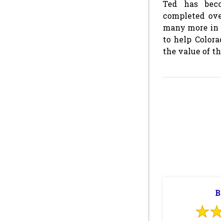
Ted has beco
completed ove
many more in 
to help Color
the value of t
B