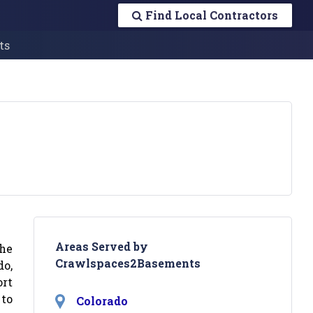
Find Local Contractors
ts
Areas Served by
the
Crawlspaces2Basements
o,
ort
 to
Colorado