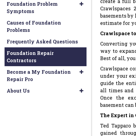
create a full
Foundation Problem
Crawlspaces 2
Symptoms
basements by l
Causes of Foundation
estimate for y
Problems
Crawlspace to
Frequently Asked Questions
Converting yo
way to expand
Foundation Repair
Best of all, y
Contractors
Crawlspace con
Become a My Foundation
under your ex
Repair Pro
guide the enti
all times and
About Us
Once the exc
basement can 
The Expert in
Ted Tapparo b
gained throu