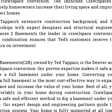
n crawlspace conversion. Ted launched Crawlspaces
help homeowners increase their living space and impr
heir homes.
 Tapparo’s extensive construction background, and 
onships with expert designers and structural enginee
ces 2 Basements the leader in crawlspace conversi
 combination ensures that Ted’s customers receive 
rn on investment.
Basements(C2B), owned by Ted Tapparo, is the Denver-a
lspace conversion. Our proven expertise makes it safe 
te a full basement under your home. Converting yo
a full basement is the most cost-effective way to exp
ace and increase the value of your home. Best of all, 
ortably in your home during construction. Crawlsp
a safe and efficient method to dig a basement under y
. Our expert design and engineering partners guide 
ction process. Your home is fully supported at all ti