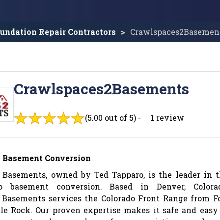
undation Repair Contractors
Crawlspaces2Basemen
Crawlspaces2Basements
(5.00 out of 5) -
1 review
o Basement Conversion
 Basements, owned by Ted Tapparo, is the leader in 
o basement conversion. Based in Denver, Colorad
 Basements services the Colorado Front Range from F
tle Rock. Our proven expertise makes it safe and easy