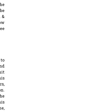
the
 be
n &
low
ree
to
nd
it
is
rs,
on.
the
his
me,