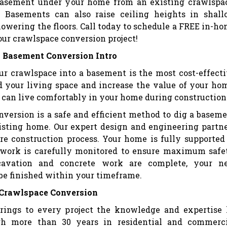
 basement under your home from an existing crawlspa
 Basements can also raise ceiling heights in shal
owering the floors. Call today to schedule a FREE in-h
our crawlspace conversion project!
 Basement Conversion Intro
ur crawlspace into a basement is the most cost-effect
 your living space and increase the value of your ho
ou can live comfortably in your home during construction
version is a safe and efficient method to dig a basem
isting home. Our expert design and engineering partn
re construction process. Your home is fully supported
 work is carefully monitored to ensure maximum safe
avation and concrete work are complete, your n
be finished within your timeframe.
 Crawlspace Conversion
rings to every project the knowledge and expertise
gh more than 30 years in residential and commerci