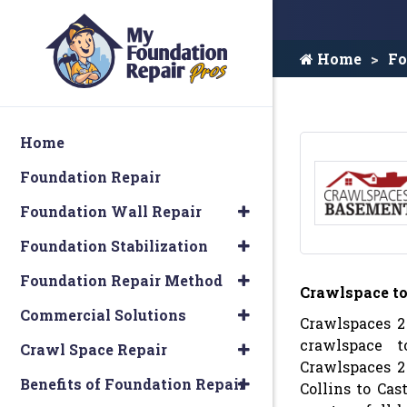
Home
Fo
Home
Foundation Repair
Foundation Wall Repair
Foundation Stabilization
Foundation Repair Method
Crawlspace t
Commercial Solutions
Crawlspaces 2
crawlspace t
Crawl Space Repair
Crawlspaces 2
Benefits of Foundation Repair
Collins to Cas