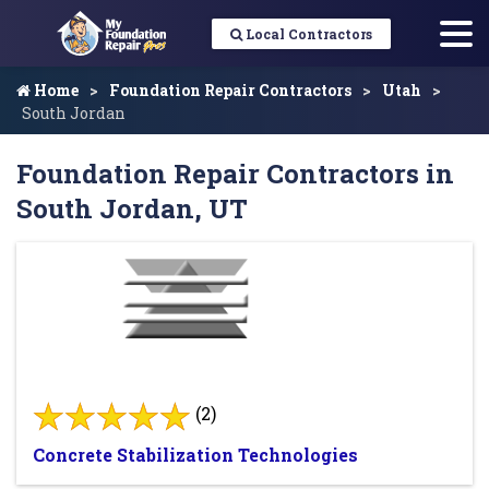
Local Contractors
Home
Foundation Repair Contractors
Utah
South Jordan
Foundation Repair Contractors in
South Jordan, UT
(2)
Concrete Stabilization Technologies