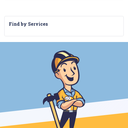
Find by Services