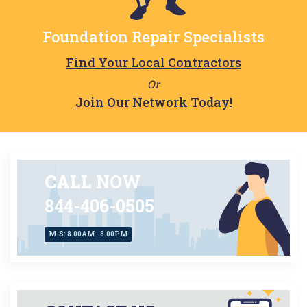
Foundation Repair Specialists
Find Your Local Contractors
Or
Join Our Network Today!
CALL
NOW
844-406-0505
M-S: 8.00AM - 8.00PM