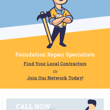
Foundation Repair Specialists
Find Your Local Contractors
Or
Join Our Network Today!
CALL
NOW