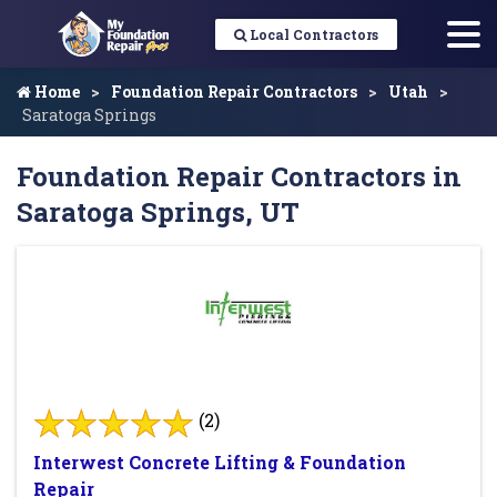
Local Contractors
Home
Foundation Repair Contractors
Utah
Saratoga Springs
Foundation Repair Contractors in
Saratoga Springs, UT
(2)
Interwest Concrete Lifting & Foundation
Repair