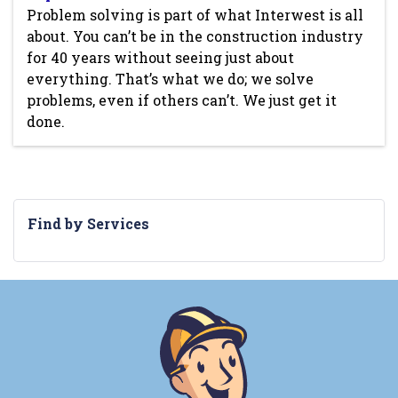
Problem solving is part of what Interwest is all
about. You can’t be in the construction industry
for 40 years without seeing just about
everything. That’s what we do; we solve
problems, even if others can’t. We just get it
done.
Find by Services