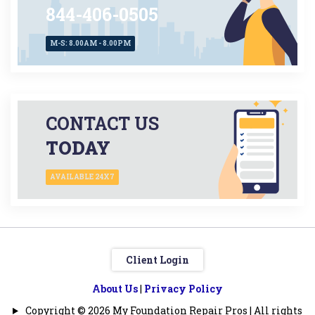
844-406-0505
M-S: 8.00AM - 8.00PM
CONTACT US
TODAY
AVAILABLE 24X7
Client Login
About Us
|
Privacy Policy
Copyright © 2026 My Foundation Repair Pros | All rights