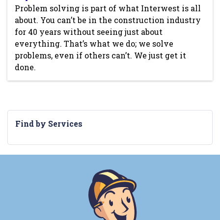
Problem solving is part of what Interwest is all
about. You can’t be in the construction industry
for 40 years without seeing just about
everything. That’s what we do; we solve
problems, even if others can’t. We just get it
done.
Find by Services