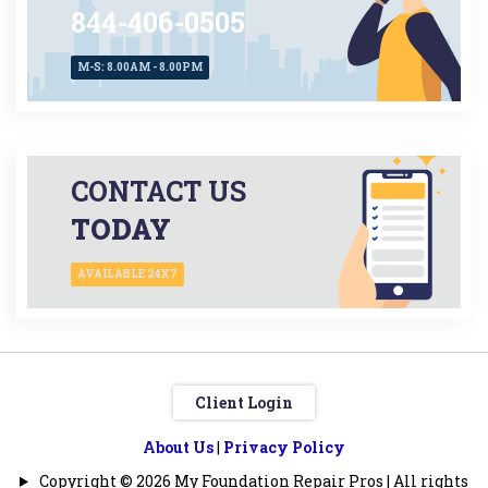
844-406-0505
M-S: 8.00AM - 8.00PM
CONTACT US
TODAY
AVAILABLE 24X7
Client Login
About Us
|
Privacy Policy
Copyright © 2026 My Foundation Repair Pros | All rights