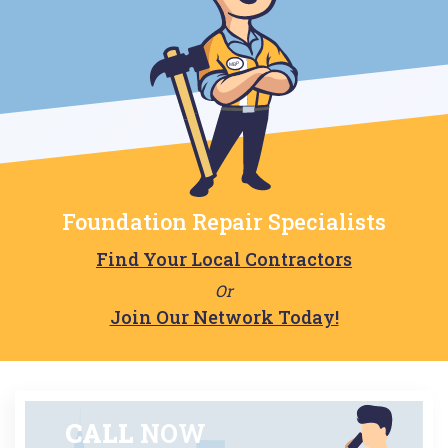
Foundation Repair Specialists
Find Your Local Contractors
Or
Join Our Network Today!
CALL
NOW