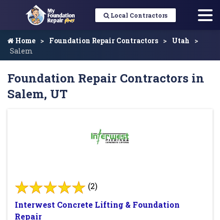
Local Contractors
Home
Foundation Repair Contractors
Utah
Salem
Foundation Repair Contractors in
Salem, UT
(2)
Interwest Concrete Lifting & Foundation
Repair