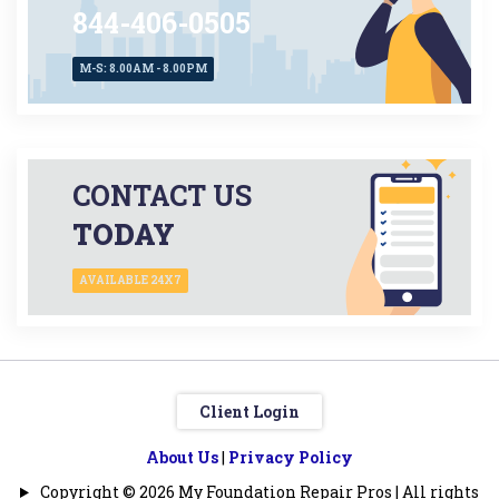
844-406-0505
M-S: 8.00AM - 8.00PM
CONTACT US
TODAY
AVAILABLE 24X7
Client Login
About Us
|
Privacy Policy
Copyright © 2026 My Foundation Repair Pros | All rights