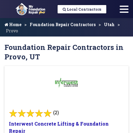
Local Contractors
Home
Foundation Repair Contractors
Utah
Provo
Foundation Repair Contractors in
Provo, UT
(2)
Interwest Concrete Lifting & Foundation
Repair