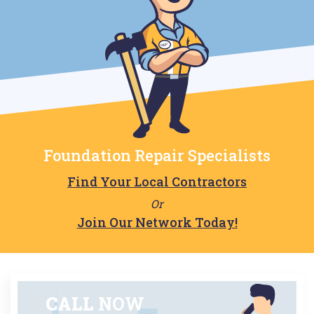
Foundation Repair Specialists
Find Your Local Contractors
Or
Join Our Network Today!
CALL
NOW