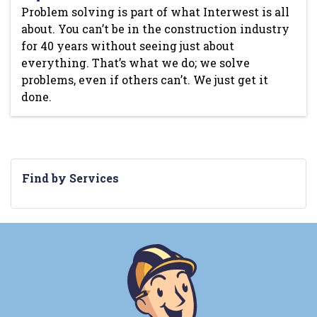
Problem solving is part of what Interwest is all
about. You can’t be in the construction industry
for 40 years without seeing just about
everything. That’s what we do; we solve
problems, even if others can’t. We just get it
done.
Find by Services