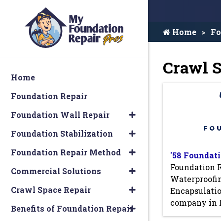
Home
Fo
Crawl S
Home
Foundation Repair
Foundation Wall Repair
Foundation Stabilization
Foundation Repair Method
'58 Foundati
Foundation 
Commercial Solutions
Waterproofi
Crawl Space Repair
Encapsulati
company in 
Benefits of Foundation Repair