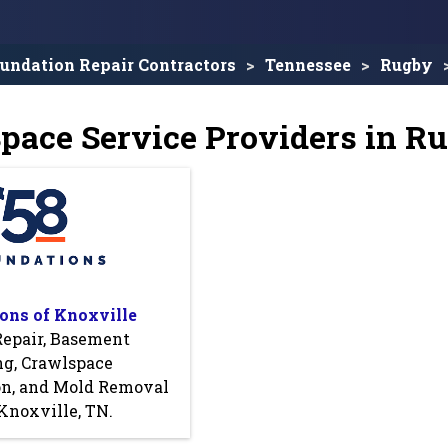
undation Repair Contractors
Tennessee
Rugby
pace Service Providers in R
ons of Knoxville
Repair, Basement
ng, Crawlspace
on, and Mold Removal
Knoxville, TN.