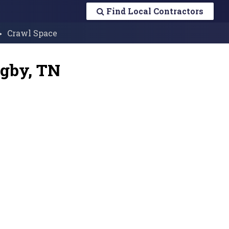
Find Local Contractors
Crawl Space
ugby, TN