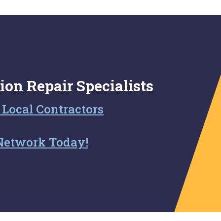
ion Repair Specialists
 Local Contractors
Network Today!