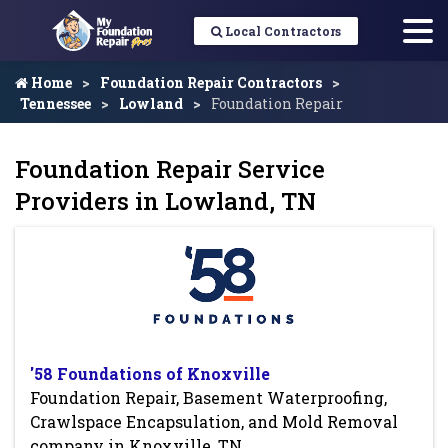
Local Contractors
Home
Foundation Repair Contractors
Tennessee
Lowland
Foundation Repair
Foundation Repair Service
Providers in Lowland, TN
'58 Foundations of Knoxville
Foundation Repair, Basement Waterproofing,
Crawlspace Encapsulation, and Mold Removal
company in Knoxville, TN.