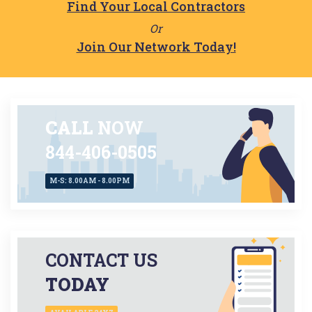
Find Your Local Contractors
Or
Join Our Network Today!
CALL
NOW
844-406-0505
M-S: 8.00AM - 8.00PM
CONTACT US
TODAY