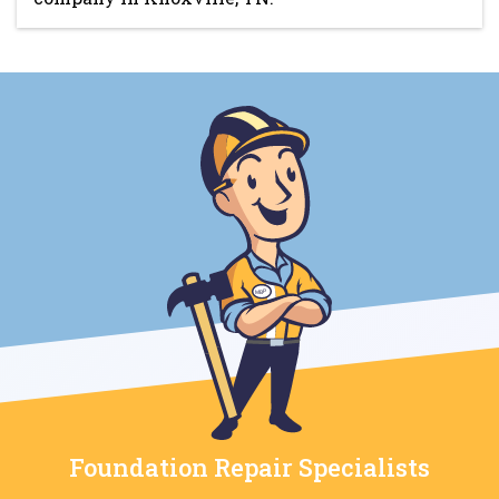
Foundation Repair Specialists