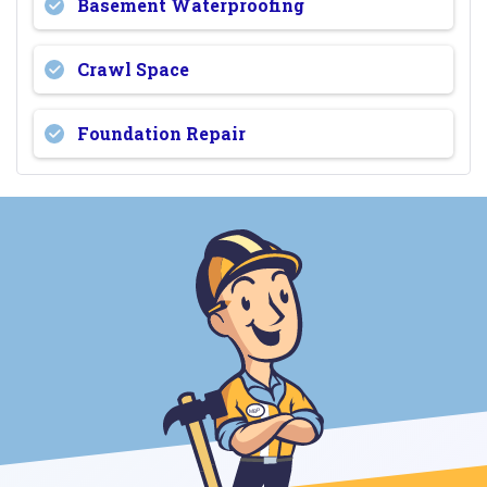
Basement Waterproofing
Crawl Space
Foundation Repair