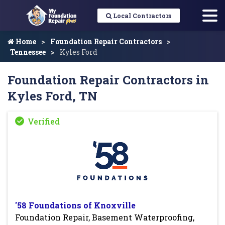
Local Contractors
Home
Foundation Repair Contractors
Tennessee
Kyles Ford
Foundation Repair Contractors in
Kyles Ford, TN
'58 Foundations of Knoxville
Foundation Repair, Basement Waterproofing,