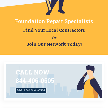
Foundation Repair Specialists
Find Your Local Contractors
Or
Join Our Network Today!
CALL
NOW
844-406-0505
M-S: 8.00AM - 8.00PM