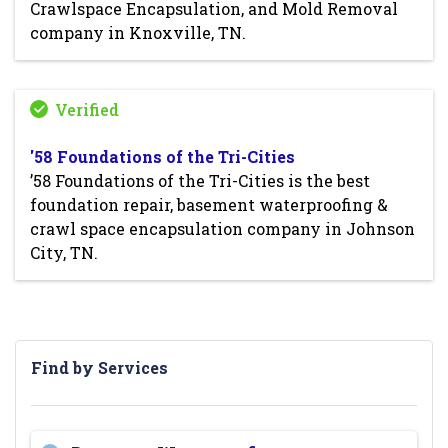
Crawlspace Encapsulation, and Mold Removal
company in Knoxville, TN.
'58 Foundations of the Tri-Cities
’58 Foundations of the Tri-Cities is the best
foundation repair, basement waterproofing &
crawl space encapsulation company in Johnson
City, TN.
Find by Services