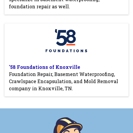
foundation repair as well.
'58 Foundations of Knoxville
Foundation Repair, Basement Waterproofing,
Crawlspace Encapsulation, and Mold Removal
company in Knoxville, TN.