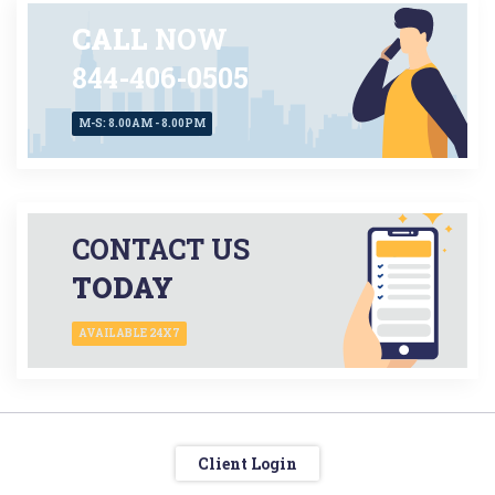
CALL
NOW
844-406-0505
M-S: 8.00AM - 8.00PM
CONTACT US
TODAY
AVAILABLE 24X7
Client Login