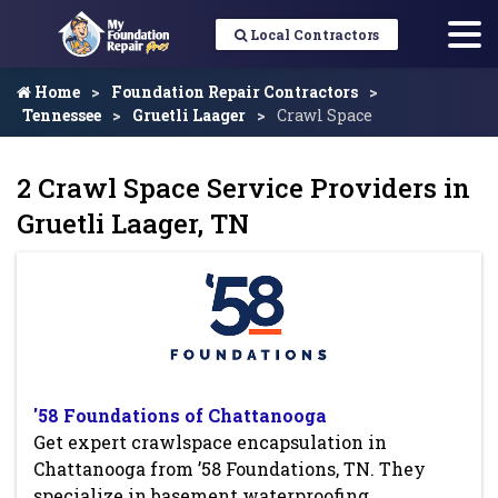
Local Contractors
Home
Foundation Repair Contractors
Tennessee
Gruetli Laager
Crawl Space
2 Crawl Space Service Providers in
Gruetli Laager, TN
'58 Foundations of Chattanooga
Get expert crawlspace encapsulation in
Chattanooga from ’58 Foundations, TN. They
specialize in basement waterproofing,