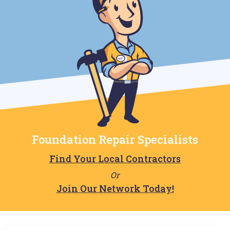
Foundation Repair Specialists
Find Your Local Contractors
Or
Join Our Network Today!