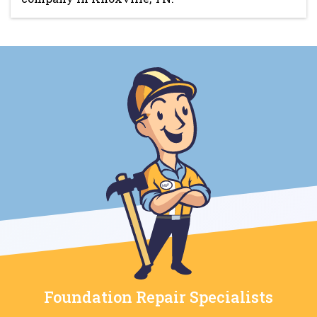
Foundation Repair Specialists