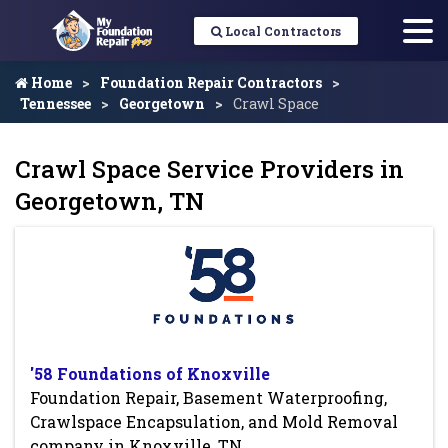
Local Contractors
Home
Foundation Repair Contractors
Tennessee
Georgetown
Crawl Space
Crawl Space Service Providers in
Georgetown, TN
'58 Foundations of Knoxville
Foundation Repair, Basement Waterproofing,
Crawlspace Encapsulation, and Mold Removal
company in Knoxville, TN.