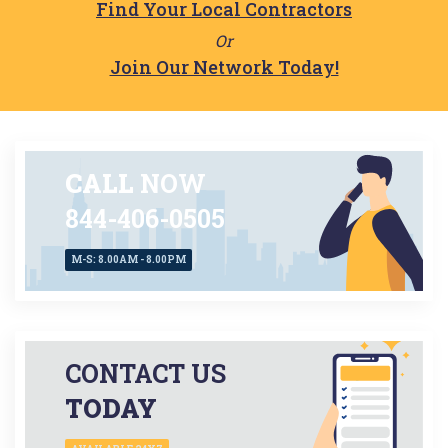
Find Your Local Contractors
Or
Join Our Network Today!
CALL
NOW
844-406-0505
M-S: 8.00AM - 8.00PM
CONTACT US
TODAY