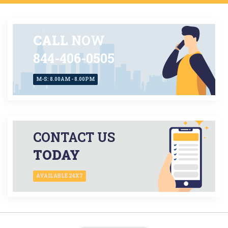
CALL
NOW
844-406-0505
M-S: 8.00AM - 8.00PM
CONTACT US
TODAY
AVAILABLE 24X7