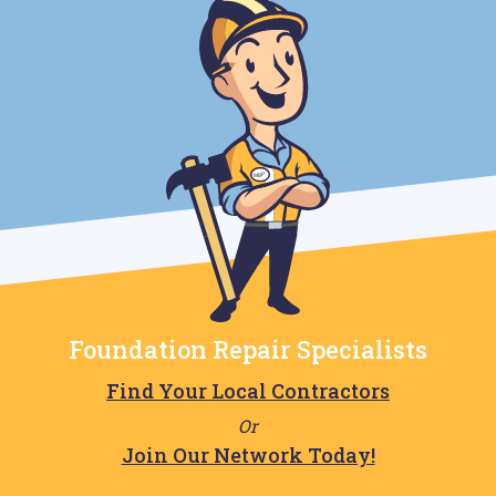
Foundation Repair Specialists
Find Your Local Contractors
Or
Join Our Network Today!