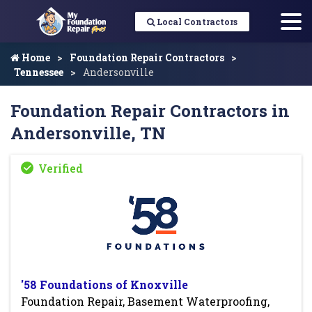
Local Contractors
Home
Foundation Repair Contractors
Tennessee
Andersonville
Foundation Repair Contractors in
Andersonville, TN
'58 Foundations of Knoxville
Foundation Repair, Basement Waterproofing,