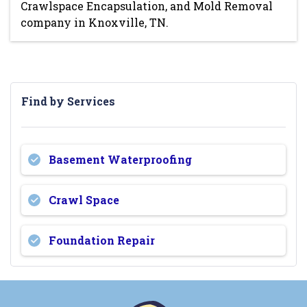
Crawlspace Encapsulation, and Mold Removal
company in Knoxville, TN.
Find by Services
Basement Waterproofing
Crawl Space
Foundation Repair