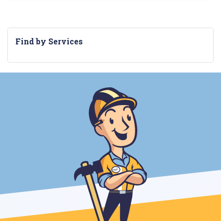
Find by Services