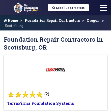
Local Contractors
Home
Foundation Repair Contractors
Oregon
Scottsburg
Foundation Repair Contractors in
Scottsburg, OR
(2)
TerraFirma Foundation Systems