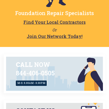
Foundation Repair Specialists
Find Your Local Contractors
Or
Join Our Network Today!
CALL
NOW
844-406-0505
M-S: 8.00AM - 8.00PM