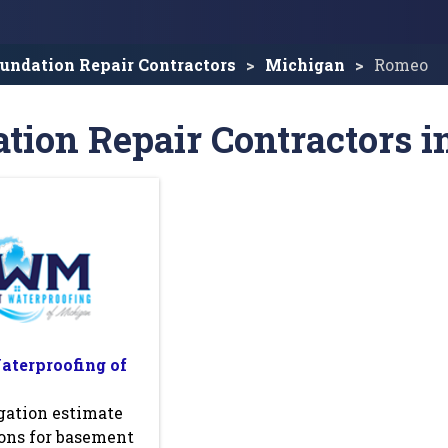
undation Repair Contractors
Michigan
Romeo
tion Repair Contractors 
terproofing of
gation estimate
ons for basement