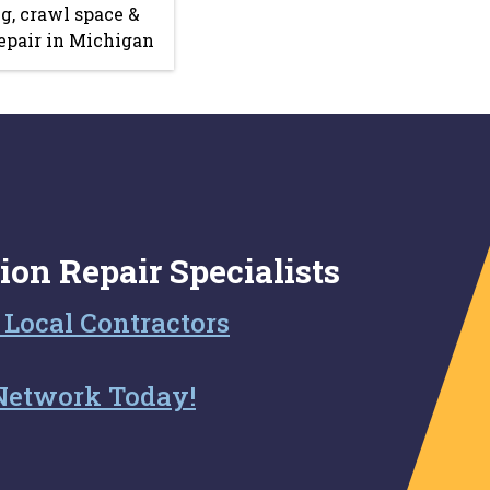
g, crawl space &
epair in Michigan
ion Repair Specialists
 Local Contractors
Network Today!