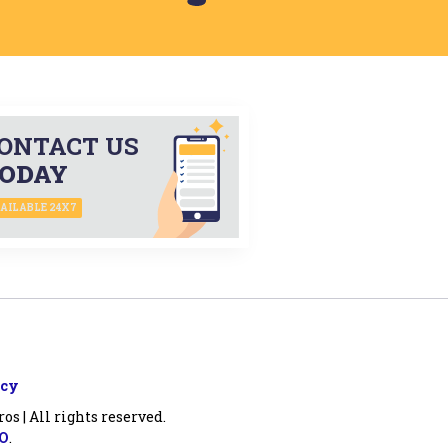
ONTACT US
ODAY
AILABLE 24X7
icy
s | All rights reserved.
EO
.