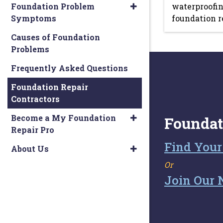
Foundation Problem
waterproofin
Symptoms
foundation r
Causes of Foundation
Problems
Frequently Asked Questions
Foundation Repair
Contractors
Become a My Foundation
Foundat
Repair Pro
Find Your
About Us
Or
Join Our 