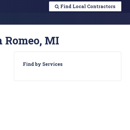
Find Local Contractors
in Romeo, MI
Find by Services