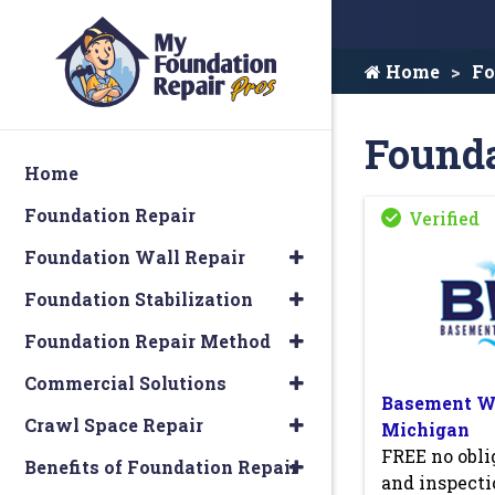
Home
Fo
Founda
Home
Foundation Repair
Foundation Wall Repair
Foundation Stabilization
Foundation Repair Method
Commercial Solutions
Basement Wa
Crawl Space Repair
Michigan
FREE no obli
Benefits of Foundation Repair
and inspecti