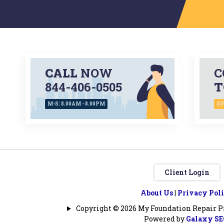
CALL
NOW
C
844-406-0505
T
M-S: 8.00AM - 8.00PM
AV
Client Login
About Us
|
Privacy Pol
Copyright © 2026 My Foundation Repair Pro
Powered by
Galaxy S