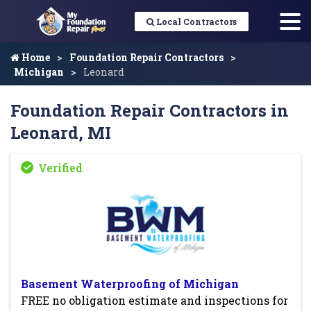
Local Contractors
Home
Foundation Repair Contractors
Michigan
Leonard
Foundation Repair Contractors in
Leonard, MI
Basement Waterproofing of Michigan
FREE no obligation estimate and inspections for