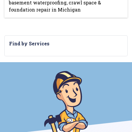
basement waterproofing, crawl space &
foundation repair in Michigan
Find by Services