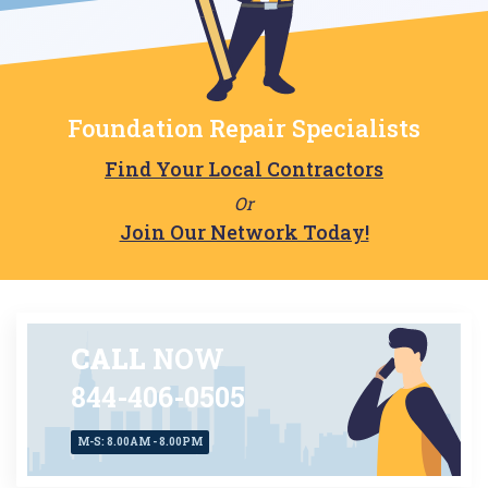
Foundation Repair Specialists
Find Your Local Contractors
Or
Join Our Network Today!
CALL
NOW
844-406-0505
M-S: 8.00AM - 8.00PM