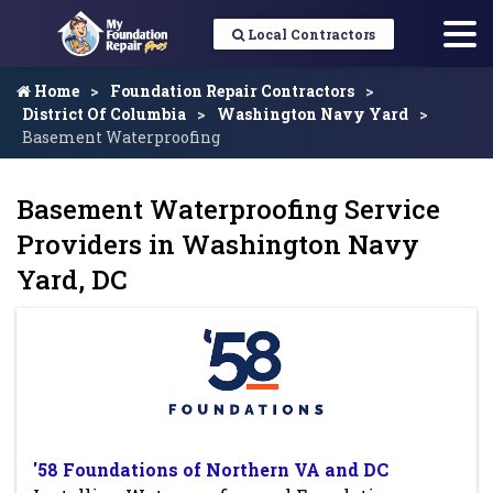
Local Contractors
Home
Foundation Repair Contractors
District Of Columbia
Washington Navy Yard
Basement Waterproofing
Basement Waterproofing Service
Providers in Washington Navy
Yard, DC
'58 Foundations of Northern VA and DC