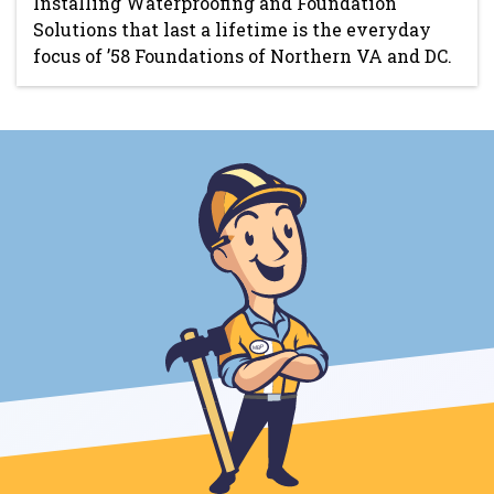
Installing Waterproofing and Foundation
Solutions that last a lifetime is the everyday
focus of ’58 Foundations of Northern VA and DC.