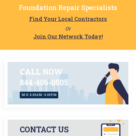
Foundation Repair Specialists
Find Your Local Contractors
Or
Join Our Network Today!
CALL
NOW
844-406-0505
M-S: 8.00AM - 8.00PM
CONTACT US