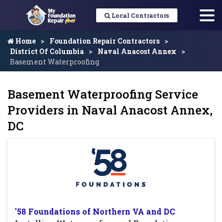
Local Contractors
Home
Foundation Repair Contractors
District Of Columbia
Naval Anacost Annex
Basement Waterproofing
Basement Waterproofing Service
Providers in Naval Anacost Annex,
DC
'58 Foundations of Northern VA and DC