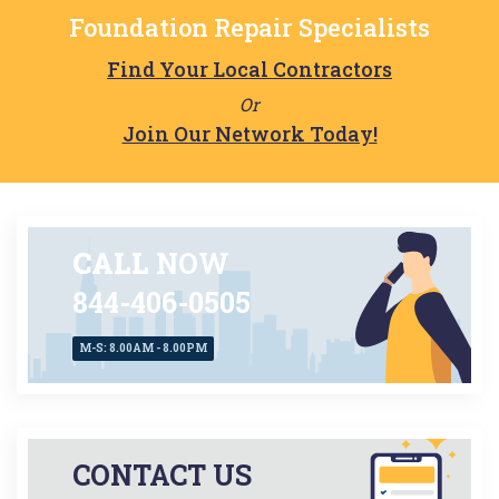
Foundation Repair Specialists
Find Your Local Contractors
Or
Join Our Network Today!
CALL
NOW
844-406-0505
M-S: 8.00AM - 8.00PM
CONTACT US