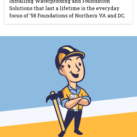
Installing Waterproofing and Foundation
Solutions that last a lifetime is the everyday
focus of ’58 Foundations of Northern VA and DC.