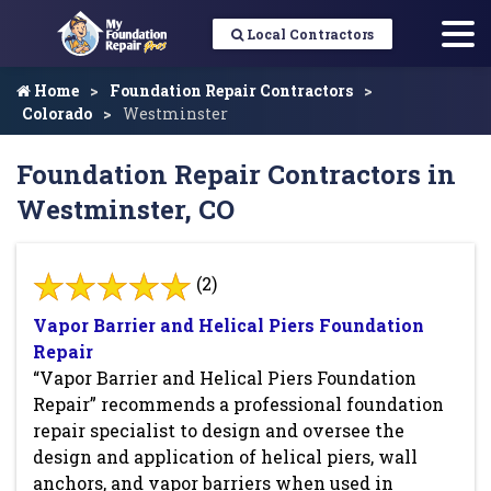
Local Contractors
Home
Foundation Repair Contractors
Colorado
Westminster
Foundation Repair Contractors in
Westminster, CO
(2)
Vapor Barrier and Helical Piers Foundation
Repair
“Vapor Barrier and Helical Piers Foundation
Repair” recommends a professional foundation
repair specialist to design and oversee the
design and application of helical piers, wall
anchors, and vapor barriers when used in