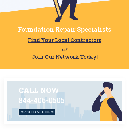
Foundation Repair Specialists
Find Your Local Contractors
Or
Join Our Network Today!
CALL
NOW
844-406-0505
M-S: 8.00AM - 8.00PM