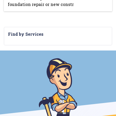
foundation repair or new constr
Find by Services