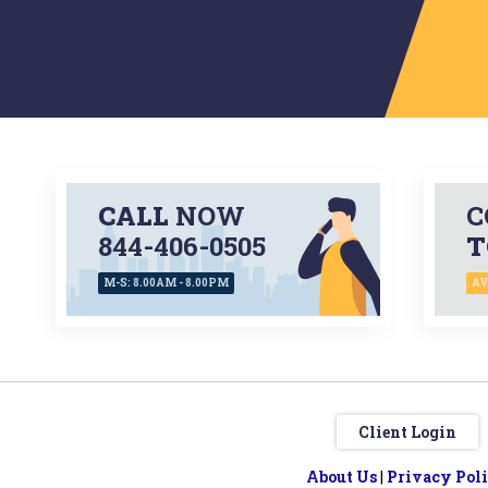
CALL
NOW
C
844-406-0505
T
M-S: 8.00AM - 8.00PM
AV
Client Login
About Us
|
Privacy Pol