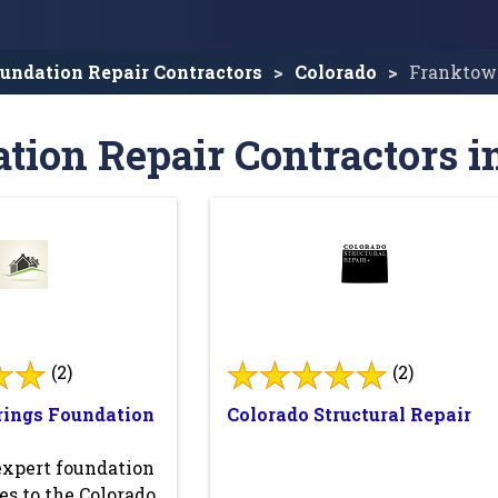
undation Repair Contractors
Colorado
Franktow
tion Repair Contractors 
(2)
(2)
rings Foundation
Colorado Structural Repair
expert foundation
es to the Colorado