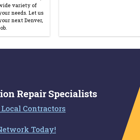
wide variety of
your needs. Let us
 your next Denver,
ob.
ion Repair Specialists
 Local Contractors
Network Today!