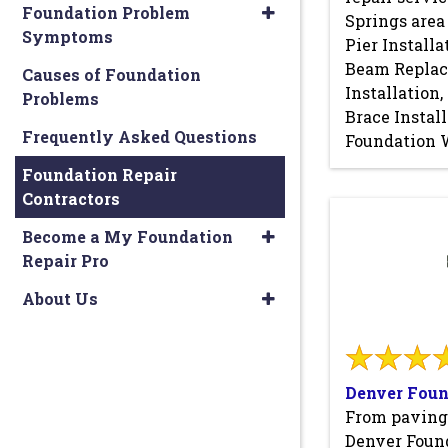
Foundation Problem
Springs area
Symptoms
Pier Installa
Beam Repla
Causes of Foundation
Installation
Problems
Brace Instal
Frequently Asked Questions
Foundation 
Foundation Repair
Contractors
Become a My Foundation
Repair Pro
About Us
Denver Foun
From paving
Denver Found