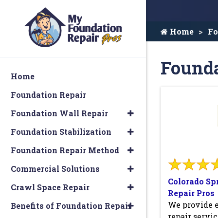
Home
Fo
Founda
Home
Foundation Repair
Foundation Wall Repair
Foundation Stabilization
Foundation Repair Method
Commercial Solutions
Colorado Sp
Crawl Space Repair
Repair Pros
We provide 
Benefits of Foundation Repair
repair servic