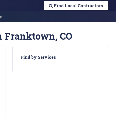
Find Local Contractors
n
in Franktown, CO
Find by Services