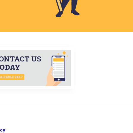
ONTACT US
ODAY
AILABLE 24X7
icy