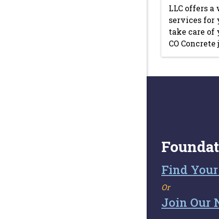
LLC offers a 
services for 
take care of
CO Concrete j
Foundat
Find Your
Or
Join Our 