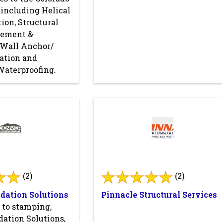
 including Helical
tion, Structural
cement &
, Wall Anchor/
lation and
Waterproofing.
(2)
(2)
dation Solutions
Pinnacle Structural Services
 to stamping,
ation Solutions,