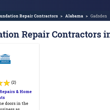
undation Repair Contractors
Alabama
Gadsden
tion Repair Contractors i
(2)
Repairs & Home
ts
e doors in the
usiness as