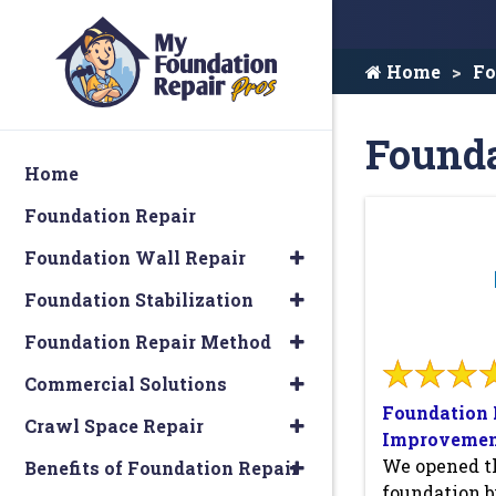
Home
Fo
Founda
Home
Foundation Repair
Foundation Wall Repair
Foundation Stabilization
Foundation Repair Method
Commercial Solutions
Foundation 
Crawl Space Repair
Improvemen
We opened th
Benefits of Foundation Repair
foundation b