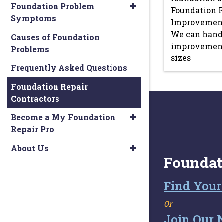
Foundation Problem
Foundation 
Symptoms
Improvements
We can hand
Causes of Foundation
improvement 
Problems
sizes
Frequently Asked Questions
Foundation Repair
Contractors
Become a My Foundation
Repair Pro
About Us
Foundat
Find Your
Or
Join Our 