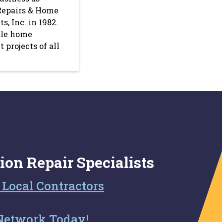
Repairs & Home
, Inc. in 1982.
le home
projects of all
ion Repair Specialists
 Local Contractors
Network Today!