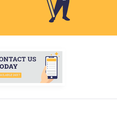
ONTACT US
ODAY
AILABLE 24X7