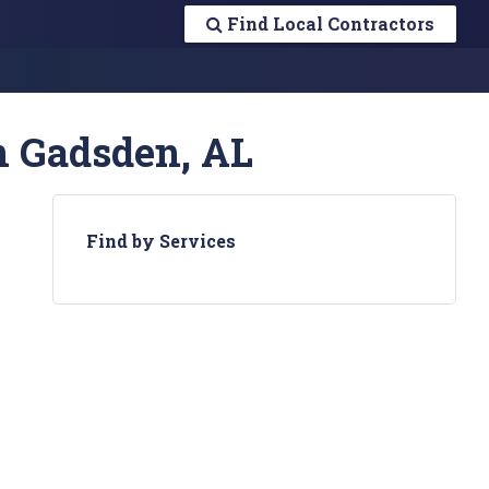
Find Local Contractors
n Gadsden, AL
Find by Services