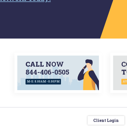
CALL
NOW
C
844-406-0505
T
M-S: 8.00AM - 8.00PM
AV
Client Login