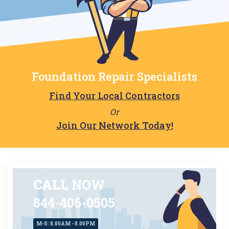
Foundation Repair Specialists
Find Your Local Contractors
Or
Join Our Network Today!
CALL
NOW
844-406-0505
M-S: 8.00AM - 8.00PM