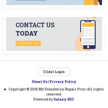
CONTACT US
TODAY
AVAILABLE 24X7
Client Login
About Us
|
Privacy Policy
Copyright © 2026 My Foundation Repair Pros | All rights
reserved.
Powered by
Galaxy SEO
.