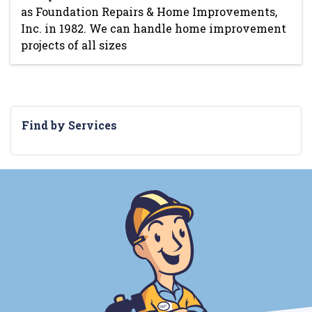
as Foundation Repairs & Home Improvements,
Inc. in 1982. We can handle home improvement
projects of all sizes
Find by Services