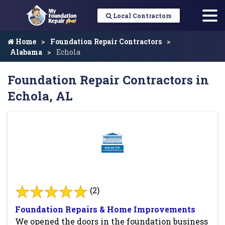
Local Contractors
Home
Foundation Repair Contractors
Alabama
Echola
Foundation Repair Contractors in
Echola, AL
(2)
Foundation Repairs & Home Improvements
We opened the doors in the foundation business