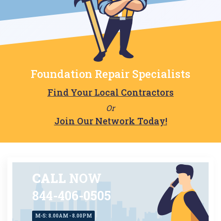
Foundation Repair Specialists
Find Your Local Contractors
Or
Join Our Network Today!
CALL
NOW
844-406-0505
M-S: 8.00AM - 8.00PM