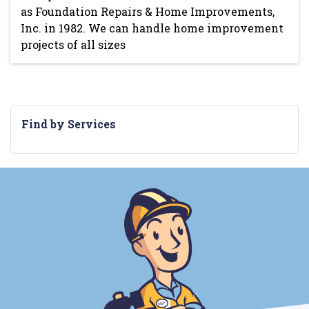
as Foundation Repairs & Home Improvements,
Inc. in 1982. We can handle home improvement
projects of all sizes
Find by Services