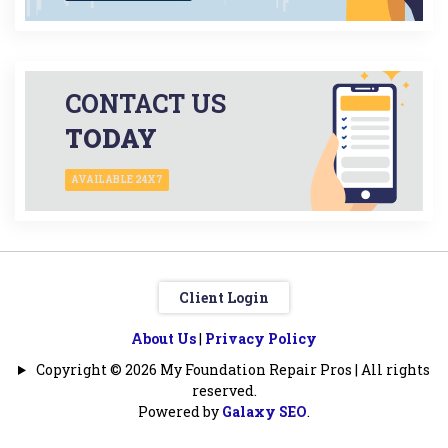
CONTACT US
TODAY
AVAILABLE 24X7
Client Login
About Us
|
Privacy Policy
Copyright © 2026 My Foundation Repair Pros | All rights
reserved.
Powered by
Galaxy SEO
.