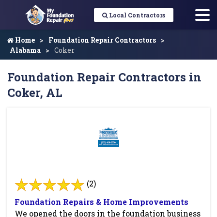
Local Contractors
Home
Foundation Repair Contractors
Alabama
Coker
Foundation Repair Contractors in
Coker, AL
(2)
Foundation Repairs & Home Improvements
We opened the doors in the foundation business