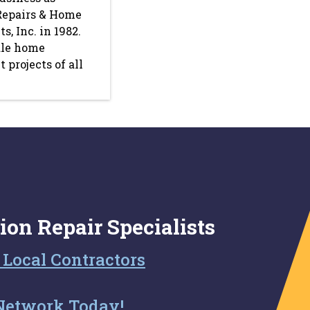
Repairs & Home
, Inc. in 1982.
le home
projects of all
ion Repair Specialists
 Local Contractors
Network Today!