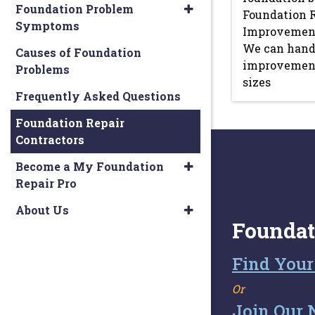
Foundation Problem
Foundation 
Symptoms
Improvements
We can hand
Causes of Foundation
improvement 
Problems
sizes
Frequently Asked Questions
Foundation Repair
Contractors
Become a My Foundation
Repair Pro
About Us
Foundat
Find Your
Or
Join Our 