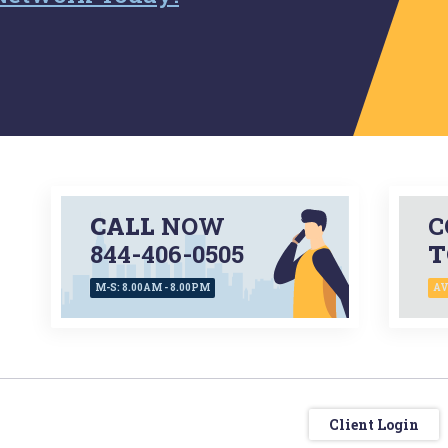
CALL
NOW
C
844-406-0505
T
M-S: 8.00AM - 8.00PM
AV
Client Login