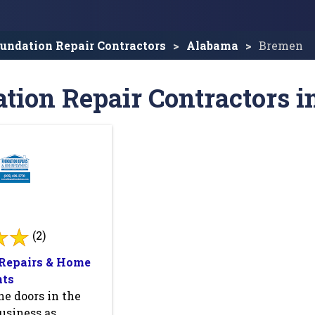
undation Repair Contractors
Alabama
Bremen
tion Repair Contractors i
(2)
Repairs & Home
ts
e doors in the
usiness as