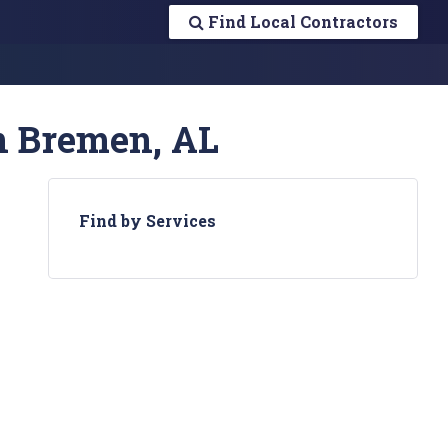
Find Local Contractors
n Bremen, AL
Find by Services