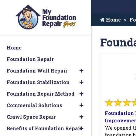
Home
Fo
Founda
Home
Foundation Repair
Foundation Wall Repair
Foundation Stabilization
Foundation Repair Method
Commercial Solutions
Foundation 
Crawl Space Repair
Improvemen
We opened th
Benefits of Foundation Repair
foundation b