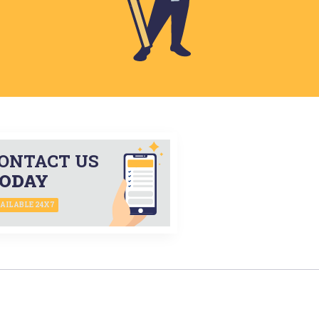
ONTACT US
ODAY
AILABLE 24X7