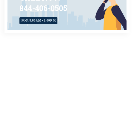
844-406-0505
M-S: 8.00AM - 8.00PM
CONTACT US
TODAY
AVAILABLE 24X7
Client Login
About Us
|
Privacy Policy