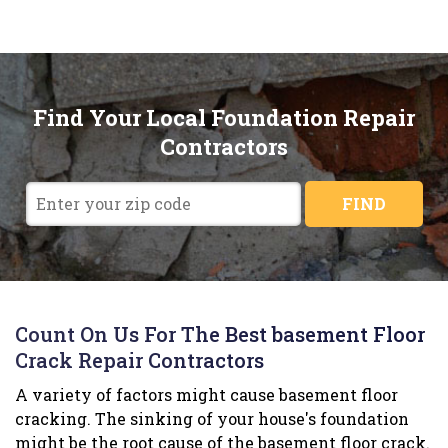
Find Your Local Foundation Repair
Contractors
FIND
Count On Us For The Best basement Floor
Crack Repair Contractors
A variety of factors might cause basement floor
cracking. The sinking of your house's foundation
might be the root cause of the basement floor crack.