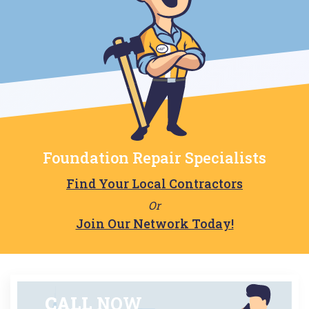
Foundation Repair Specialists
Find Your Local Contractors
Or
Join Our Network Today!
CALL
NOW