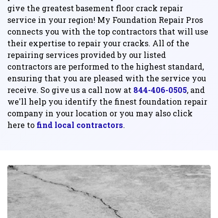
give the greatest basement floor crack repair
service in your region! My Foundation Repair Pros
connects you with the top contractors that will use
their expertise to repair your cracks. All of the
repairing services provided by our listed
contractors are performed to the highest standard,
ensuring that you are pleased with the service you
receive. So give us a call now at
844-406-0505
, and
we'll help you identify the finest foundation repair
company in your location or you may also click
here to
find local contractors
.