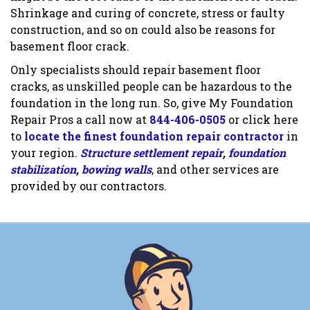
Shrinkage and curing of concrete, stress or faulty
construction, and so on could also be reasons for
basement floor crack.
Only specialists should repair basement floor
cracks, as unskilled people can be hazardous to the
foundation in the long run. So, give My Foundation
Repair Pros a call now at
844-406-0505
or click here
to
locate the finest foundation repair contractor
in
your region.
Structure settlement repair
,
foundation
stabilization
,
bowing walls
, and other services are
provided by our contractors.