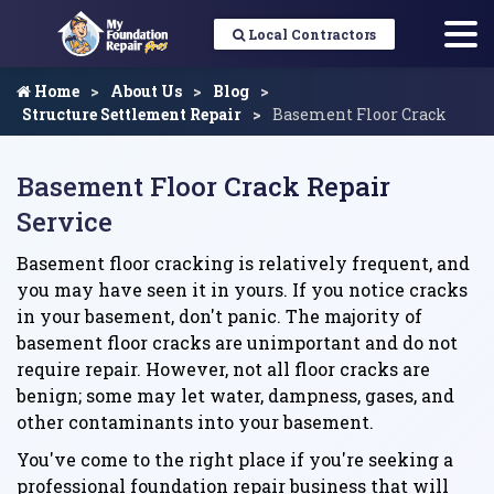
Local Contractors
Home
About Us
Blog
Structure Settlement Repair
Basement Floor Crack
Basement Floor Crack Repair
Service
Basement floor cracking is relatively frequent, and
you may have seen it in yours. If you notice cracks
in your basement, don't panic. The majority of
basement floor cracks are unimportant and do not
require repair. However, not all floor cracks are
benign; some may let water, dampness, gases, and
other contaminants into your basement.
You've come to the right place if you're seeking a
professional foundation repair business that will