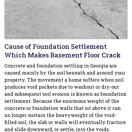
Cause of Foundation Settlement
Which Makes Basement Floor Crack
Concrete and foundation settling in Georgia are
caused mainly by the soil beneath and around your
property. The movement a home suffers when soil
produces void pockets due to washout or dry-out
and subsequent soil erosion is known as foundation
settlement. Because the enormous weight of the
concrete or foundation walls that sit above it can
no longer sustain the heavyweight of the void-
filled soil, the slab or walls will eventually fracture
and slide downward, or settle, into the voids.